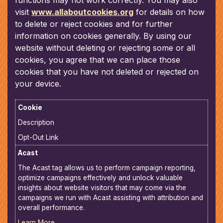
functions may not work correctly. You may also
visit
www.allaboutcookies.org
for details on how
to delete or reject cookies and for further
information on cookies generally. By using our
website without deleting or rejecting some or all
cookies, you agree that we can place those
cookies that you have not deleted or rejected on
your device.
Cookie
Description
Opt-Out Link
Acast
The Acast tag allows us to perform campaign reporting,
optimize campaigns effectively and unlock valuable
insights about website visitors that may come via the
campaigns we run with Acast assisting with attribution and
overall performance.
Learn More