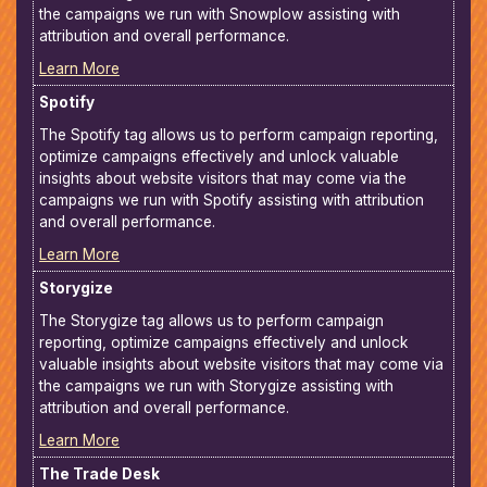
the campaigns we run with Snowplow assisting with
attribution and overall performance.
Learn More
Spotify
The Spotify tag allows us to perform campaign reporting,
optimize campaigns effectively and unlock valuable
insights about website visitors that may come via the
campaigns we run with Spotify assisting with attribution
and overall performance.
Learn More
Storygize
The Storygize tag allows us to perform campaign
reporting, optimize campaigns effectively and unlock
valuable insights about website visitors that may come via
the campaigns we run with Storygize assisting with
attribution and overall performance.
Learn More
The Trade Desk