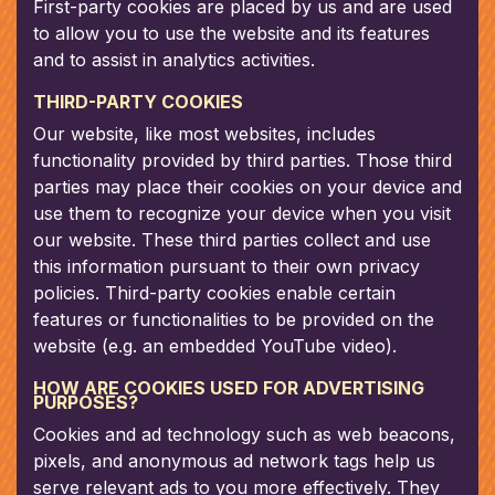
First-party cookies are placed by us and are used
to allow you to use the website and its features
and to assist in analytics activities.
THIRD-PARTY COOKIES
Our website, like most websites, includes
functionality provided by third parties. Those third
parties may place their cookies on your device and
use them to recognize your device when you visit
our website. These third parties collect and use
this information pursuant to their own privacy
policies. Third-party cookies enable certain
features or functionalities to be provided on the
website (e.g. an embedded YouTube video).
HOW ARE COOKIES USED FOR ADVERTISING
PURPOSES?
Cookies and ad technology such as web beacons,
pixels, and anonymous ad network tags help us
serve relevant ads to you more effectively. They