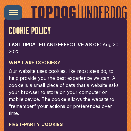
COOKIE POLICY
LAST UPDATED AND EFFECTIVE AS OF:
Aug 20,
2025
WHAT ARE COOKIES?
Our website uses cookies, like most sites do, to
help provide you the best experience we can. A
cookie is a small piece of data that a website asks
your browser to store on your computer or
mobile device. The cookie allows the website to
“remember” your actions or preferences over
time.
FIRST-PARTY COOKIES