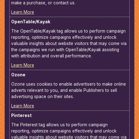
make a purchase, or contact us.
Learn More
OpenTable/Kayak
The OpenTable/Kayak tag allows us to perform campaign
reporting, optimize campaigns effectively and unlock
valuable insights about website visitors that may come via
the campaigns we run with OpenTable/Kayak assisting
with attribution and overall performance.
Learn More
Ozone
Ozone uses cookies to enable advertisers to make online
adverts relevant to you, and enable Publishers to sell
advertising space on their sites.
Learn More
Pinterest
The Pinterest tag allows us to perform campaign
reporting, optimize campaigns effectively and unlock
valuable insights about website visitors that may come via