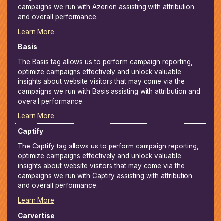
campaigns we run with Azerion assisting with attribution
and overall performance.
Learn More
Basis
The Basis tag allows us to perform campaign reporting,
optimize campaigns effectively and unlock valuable
insights about website visitors that may come via the
campaigns we run with Basis assisting with attribution and
overall performance.
Learn More
Captify
The Captify tag allows us to perform campaign reporting,
optimize campaigns effectively and unlock valuable
insights about website visitors that may come via the
campaigns we run with Captify assisting with attribution
and overall performance.
Learn More
Carvertise