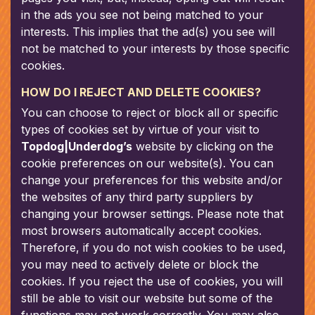
in the ads you see not being matched to your
interests. This implies that the ad(s) you see will
not be matched to your interests by those specific
cookies.
HOW DO I REJECT AND DELETE COOKIES?
You can choose to reject or block all or specific
types of cookies set by virtue of your visit to
Topdog|Underdog’s
website by clicking on the
cookie preferences on our website(s). You can
change your preferences for this website and/or
the websites of any third party suppliers by
changing your browser settings. Please note that
most browsers automatically accept cookies.
Therefore, if you do not wish cookies to be used,
you may need to actively delete or block the
cookies. If you reject the use of cookies, you will
still be able to visit our website but some of the