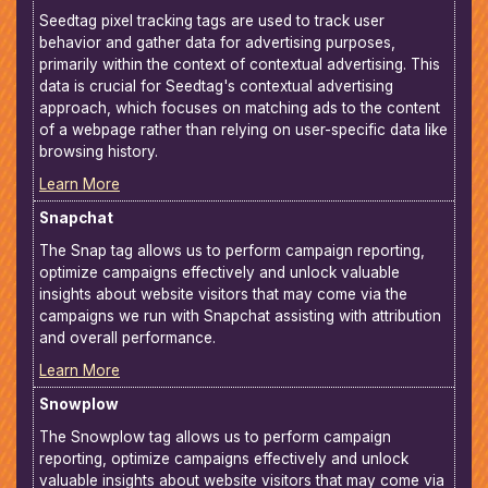
Seedtag pixel tracking tags are used to track user
behavior and gather data for advertising purposes,
primarily within the context of contextual advertising. This
data is crucial for Seedtag's contextual advertising
approach, which focuses on matching ads to the content
of a webpage rather than relying on user-specific data like
browsing history.
Learn More
Snapchat
The Snap tag allows us to perform campaign reporting,
optimize campaigns effectively and unlock valuable
insights about website visitors that may come via the
campaigns we run with Snapchat assisting with attribution
and overall performance.
Learn More
Snowplow
The Snowplow tag allows us to perform campaign
reporting, optimize campaigns effectively and unlock
valuable insights about website visitors that may come via