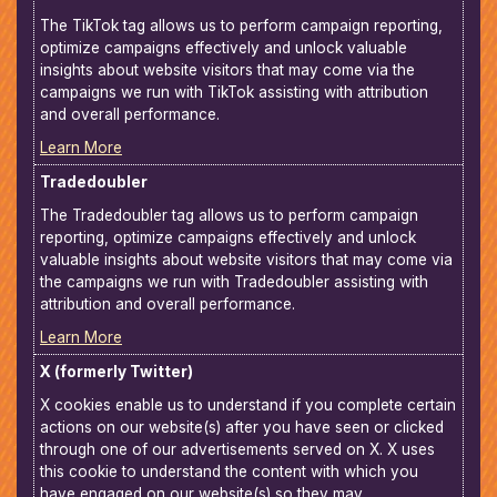
The TikTok tag allows us to perform campaign reporting,
optimize campaigns effectively and unlock valuable
insights about website visitors that may come via the
campaigns we run with TikTok assisting with attribution
and overall performance.
Learn More
Tradedoubler
The Tradedoubler tag allows us to perform campaign
reporting, optimize campaigns effectively and unlock
valuable insights about website visitors that may come via
the campaigns we run with Tradedoubler assisting with
attribution and overall performance.
Learn More
X (formerly Twitter)
X cookies enable us to understand if you complete certain
actions on our website(s) after you have seen or clicked
through one of our advertisements served on X. X uses
this cookie to understand the content with which you
have engaged on our website(s) so they may