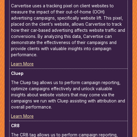
Carvertise uses a tracking pixel on client websites to
measure the impact of their out-of-home (OOH)
advertising campaigns, specifically website lift. This pixel,
placed on the client's website, allows Carvertise to track
how their car-based advertising affects website traffic and
conversions. By analyzing this data, Carvertise can
demonstrate the effectiveness of their campaigns and
provide clients with valuable insights into campaign
performance.
Learn More
Cluep
The Cluep tag allows us to perform campaign reporting,
optimize campaigns effectively and unlock valuable
insights about website visitors that may come via the
campaigns we run with Cluep assisting with attribution and
overall performance.
Learn More
CR8
The CR8 tag allows us to perform campaign reporting,