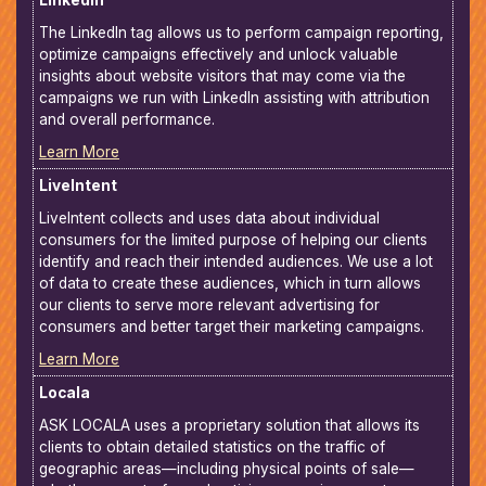
LinkedIn
The LinkedIn tag allows us to perform campaign reporting,
optimize campaigns effectively and unlock valuable
insights about website visitors that may come via the
campaigns we run with LinkedIn assisting with attribution
and overall performance.
Learn More
LiveIntent
LiveIntent collects and uses data about individual
consumers for the limited purpose of helping our clients
identify and reach their intended audiences. We use a lot
of data to create these audiences, which in turn allows
our clients to serve more relevant advertising for
consumers and better target their marketing campaigns.
Learn More
Locala
ASK LOCALA uses a proprietary solution that allows its
clients to obtain detailed statistics on the traffic of
geographic areas—including physical points of sale—