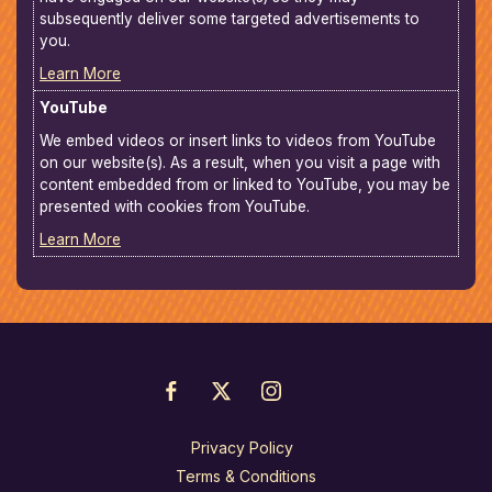
subsequently deliver some targeted advertisements to
you.
Learn More
YouTube
We embed videos or insert links to videos from YouTube
on our website(s). As a result, when you visit a page with
content embedded from or linked to YouTube, you may be
presented with cookies from YouTube.
Learn More
Privacy Policy
Terms & Conditions