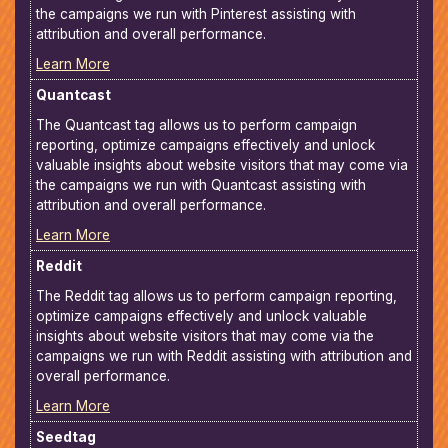
the campaigns we run with Pinterest assisting with
attribution and overall performance.
Learn More
Quantcast
The Quantcast tag allows us to perform campaign
reporting, optimize campaigns effectively and unlock
valuable insights about website visitors that may come via
the campaigns we run with Quantcast assisting with
attribution and overall performance.
Learn More
Reddit
The Reddit tag allows us to perform campaign reporting,
optimize campaigns effectively and unlock valuable
insights about website visitors that may come via the
campaigns we run with Reddit assisting with attribution and
overall performance.
Learn More
Seedtag