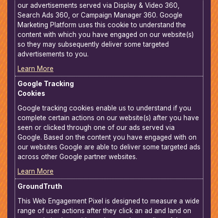
our advertisements served via Display & Video 360,
Search Ads 360, or Campaign Manager 360. Google
Marketing Platform uses this cookie to understand the
content with which you have engaged on our website(s)
so they may subsequently deliver some targeted
advertisements to you.
Learn More
Google Tracking
Cookies
Google tracking cookies enable us to understand if you
complete certain actions on our website(s) after you have
seen or clicked through one of our ads served via
Google. Based on the content you have engaged with on
our websites Google are able to deliver some targeted ads
across other Google partner websites.
Learn More
GroundTruth
This Web Engagement Pixel is designed to measure a wide
range of user actions after they click an ad and land on