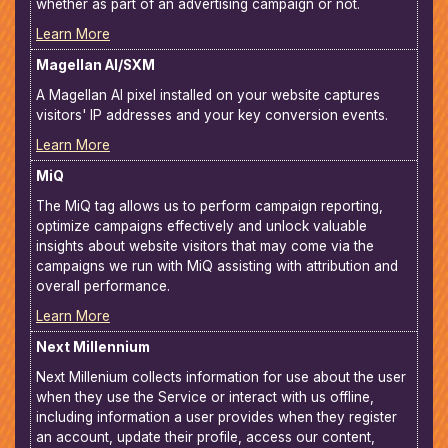
whether as part of an advertising campaign or not.
Learn More
Magellan AI/SXM
A Magellan AI pixel installed on your website captures
visitors' IP addresses and your key conversion events.
Learn More
MiQ
The MiQ tag allows us to perform campaign reporting,
optimize campaigns effectively and unlock valuable
insights about website visitors that may come via the
campaigns we run with MiQ assisting with attribution and
overall performance.
Learn More
Next Millennium
Next Millenium collects information for use about the user
when they use the Service or interact with us offline,
including information a user provides when they register
an account, update their profile, access our content,