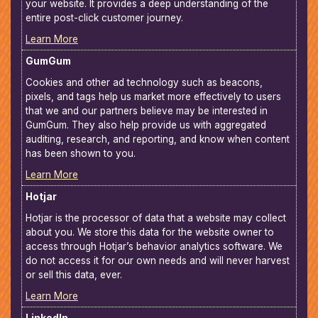
your website. It provides a deep understanding of the
entire post-click customer journey.
Learn More
GumGum
Cookies and other ad technology such as beacons,
pixels, and tags help us market more effectively to users
that we and our partners believe may be interested in
GumGum. They also help provide us with aggregated
auditing, research, and reporting, and know when content
has been shown to you.
Learn More
Hotjar
Hotjar is the processor of data that a website may collect
about you. We store this data for the website owner to
access through Hotjar’s behavior analytics software. We
do not access it for our own needs and will never harvest
or sell this data, ever.
Learn More