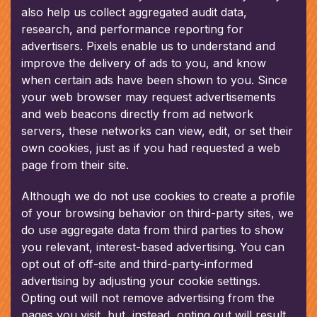
also help us collect aggregated audit data,
research, and performance reporting for
advertisers. Pixels enable us to understand and
improve the delivery of ads to you, and know
when certain ads have been shown to you. Since
your web browser may request advertisements
and web beacons directly from ad network
servers, these networks can view, edit, or set their
own cookies, just as if you had requested a web
page from their site.
Although we do not use cookies to create a profile
of your browsing behavior on third-party sites, we
do use aggregate data from third parties to show
you relevant, interest-based advertising. You can
opt out of off-site and third-party-informed
advertising by adjusting your cookie settings.
Opting out will not remove advertising from the
pages you visit, but, instead, opting out will result