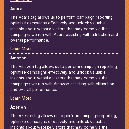
Adara
The Adara tag allows us to perform campaign reporting,
optimize campaigns effectively and unlock valuable
insights about website visitors that may come via the
campaigns we run with Adara assisting with attribution and
overall performance.
Learn More
Amazon
The Amazon tag allows us to perform campaign reporting,
optimize campaigns effectively and unlock valuable
insights about website visitors that may come via the
campaigns we run with Amazon assisting with attribution
and overall performance.
Learn More
Azerion
The Azerion tag allows us to perform campaign reporting,
optimize campaigns effectively and unlock valuable
insights about website visitors that may come via the