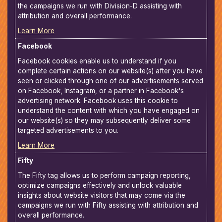
the campaigns we run with Division-D assisting with
attribution and overall performance.
Learn More
Facebook
Facebook cookies enable us to understand if you
complete certain actions on our website(s) after you have
seen or clicked through one of our advertisements served
on Facebook, Instagram, or a partner in Facebook's
advertising network. Facebook uses this cookie to
understand the content with which you have engaged on
our website(s) so they may subsequently deliver some
targeted advertisements to you.
Learn More
Fifty
The Fifty tag allows us to perform campaign reporting,
optimize campaigns effectively and unlock valuable
insights about website visitors that may come via the
campaigns we run with Fifty assisting with attribution and
overall performance.