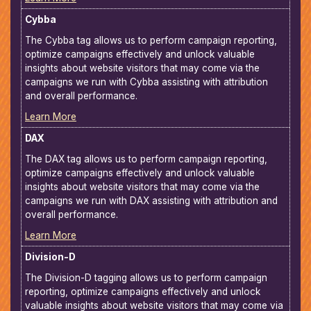
Cybba
The Cybba tag allows us to perform campaign reporting,
optimize campaigns effectively and unlock valuable
insights about website visitors that may come via the
campaigns we run with Cybba assisting with attribution
and overall performance.
Learn More
DAX
The DAX tag allows us to perform campaign reporting,
optimize campaigns effectively and unlock valuable
insights about website visitors that may come via the
campaigns we run with DAX assisting with attribution and
overall performance.
Learn More
Division-D
The Division-D tagging allows us to perform campaign
reporting, optimize campaigns effectively and unlock
valuable insights about website visitors that may come via