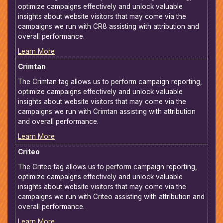
optimize campaigns effectively and unlock valuable
insights about website visitors that may come via the
campaigns we run with CR8 assisting with attribution and
overall performance.
Learn More
Crimtan
The Crimtan tag allows us to perform campaign reporting,
optimize campaigns effectively and unlock valuable
insights about website visitors that may come via the
campaigns we run with Crimtan assisting with attribution
and overall performance.
Learn More
Criteo
The Criteo tag allows us to perform campaign reporting,
optimize campaigns effectively and unlock valuable
insights about website visitors that may come via the
campaigns we run with Criteo assisting with attribution and
overall performance.
Learn More