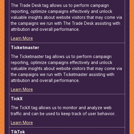
The Trade Desk tag allows us to perform campaign
reporting, optimize campaigns effectively and unlock
valuable insights about website visitors that may come via
the campaigns we run with The Trade Desk assisting with
attribution and overall performance.
Learn More
Ticketmaster
The Ticketmaster tag allows us to perform campaign
reporting, optimize campaigns effectively and unlock
valuable insights about website visitors that may come via
the campaigns we run with Ticketmaster assisting with
attribution and overall performance.
Learn More
TickX
The TickX tag allows us to monitor and analyze web
traffic and can be used to keep track of user behavior.
Learn More
TikTok