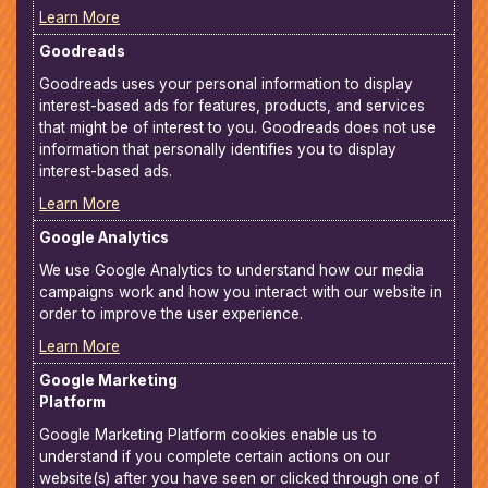
Learn More
Goodreads
Goodreads uses your personal information to display
interest-based ads for features, products, and services
that might be of interest to you. Goodreads does not use
information that personally identifies you to display
interest-based ads.
Learn More
Google Analytics
We use Google Analytics to understand how our media
campaigns work and how you interact with our website in
order to improve the user experience.
Learn More
Google Marketing
Platform
Google Marketing Platform cookies enable us to
understand if you complete certain actions on our
website(s) after you have seen or clicked through one of