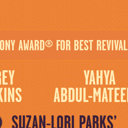
TONY AWARD® FOR BEST REVIVAL 
REY
YAHYA
KINS
ABDUL-MATEEN