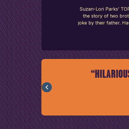
Suzan-Lori Parks’ TOP
the story of two bro
joke by their father. H
D IT’S
HILARIOU