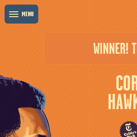
MENU
WINNER! 
CO
HAW