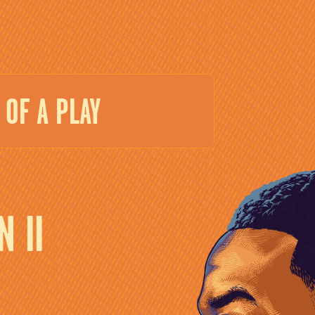
OF A PLAY
 II