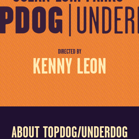
DIRECTED BY
KENNY LEON
ABOUT TOPDOG/UNDERDOG