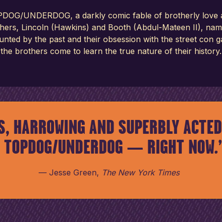
DOG/UNDERDOG, a darkly comic fable of brotherly love and 
thers, Lincoln (Hawkins) and Booth (Abdul-Mateen II), nam
aunted by the past and their obsession with the street con
the brothers come to learn the true nature of their history.
S, HARROWING AND SUPERBLY ACTED
TOPDOG/UNDERDOG — RIGHT NOW.
Jesse Green
,
The New York Times