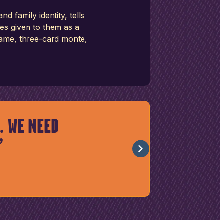
family identity, tells
es given to them as a
 game, three-card monte,
. WE NEED